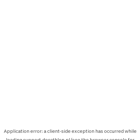
Application error: a
client
-side exception has occurred while
loading
support.decathlon.pl
(see the
browser console
for