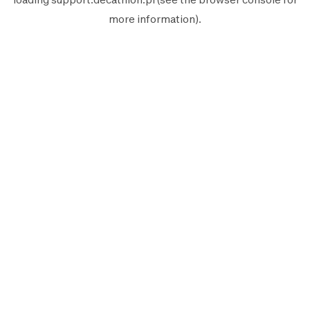
more information).