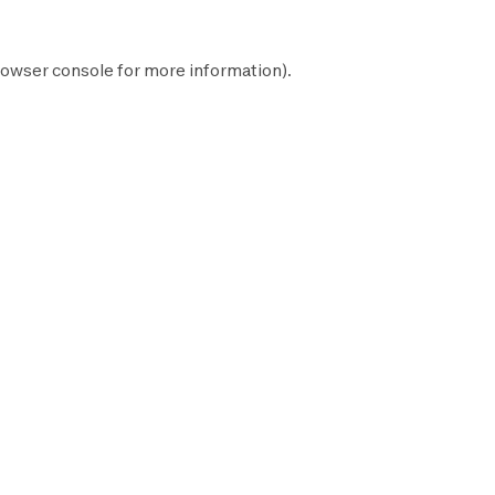
owser console
for more information).