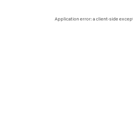
Application error: a
client
-side excep