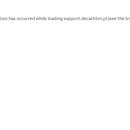
tion has occurred while loading
support.decathlon.pl
(see the
br