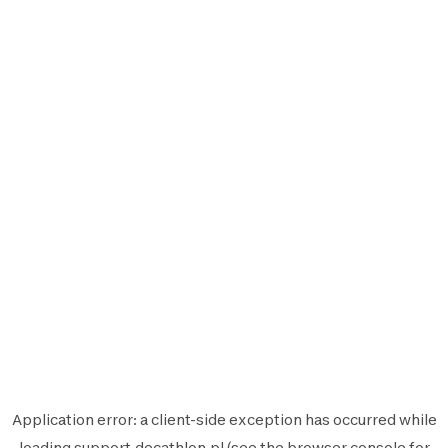
Application error: a
client
-side exception has occurred while
loading
support.decathlon.pl
(see the
browser console
for