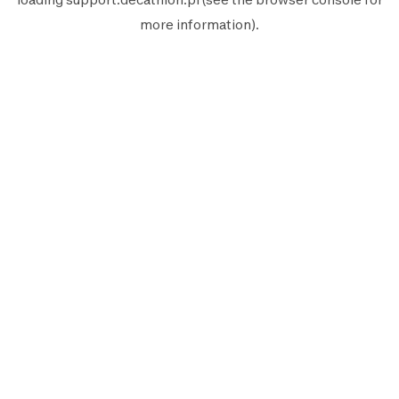
more information).