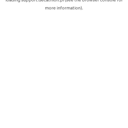
more information).