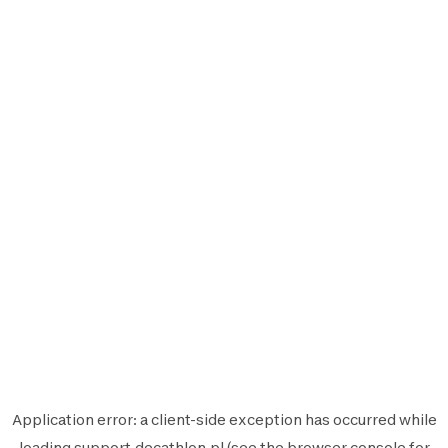
Application error: a
client
-side exception has occurred while
loading
support.decathlon.pl
(see the
browser console
for