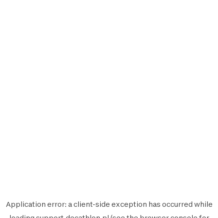
Application error: a
client
-side exception has occurred while
loading
support.decathlon.pl
(see the
browser console
for