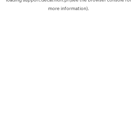
more information).