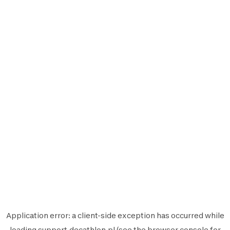
Application error: a
client
-side exception has occurred while
loading
support.decathlon.pl
(see the
browser console
for