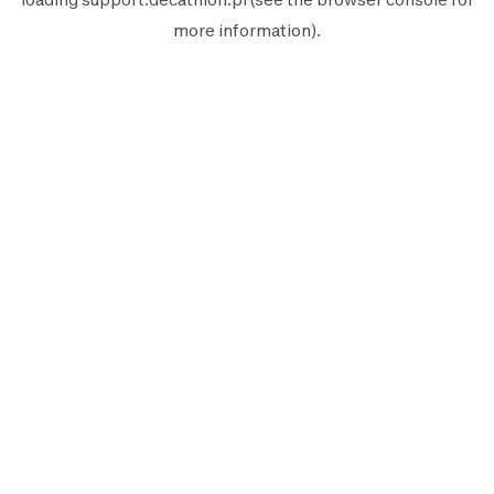
more information).