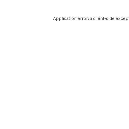
Application error: a
client
-side excep