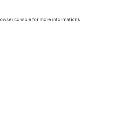
owser console
for more information).