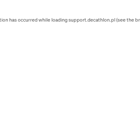
tion has occurred while loading
support.decathlon.pl
(see the
br