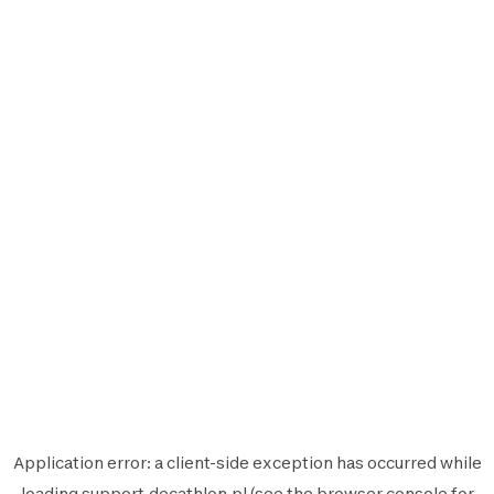
Application error: a
client
-side exception has occurred while
loading
support.decathlon.pl
(see the
browser console
for