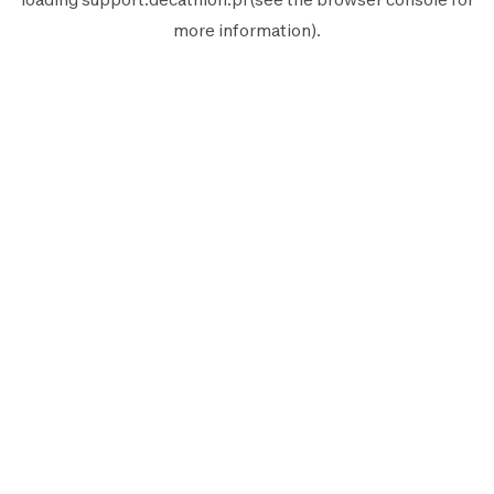
more information).