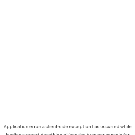
Application error: a
client
-side exception has occurred while
loading
support.decathlon.pl
(see the
browser console
for