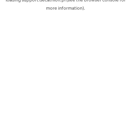
more information).