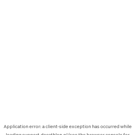
Application error: a
client
-side exception has occurred while
loading
support.decathlon.pl
(see the
browser console
for