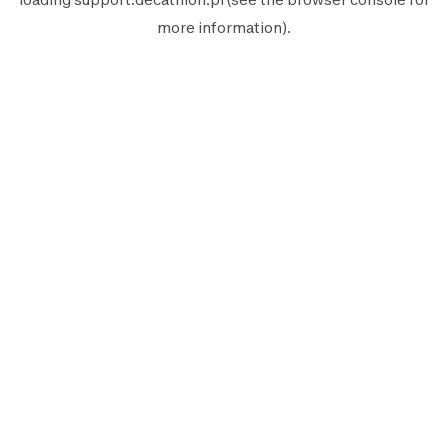
more information).