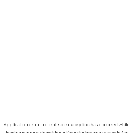
Application error: a
client
-side exception has occurred while
loading
support.decathlon.pl
(see the
browser console
for