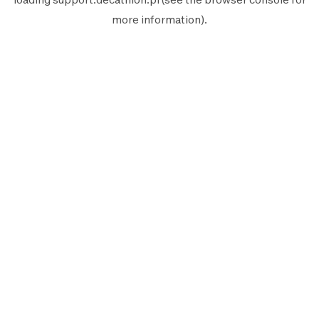
more information).