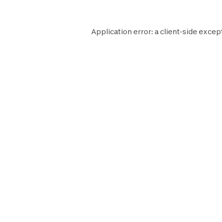
Application error: a
client
-side excep