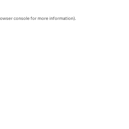
owser console
for more information).