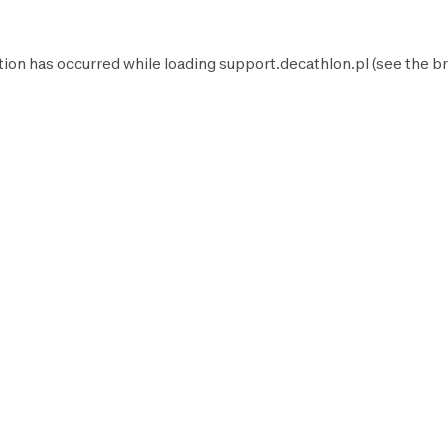
tion has occurred while loading
support.decathlon.pl
(see the
br