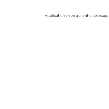
Application error: a
client
-side excep