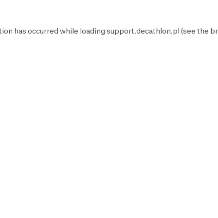
tion has occurred while loading
support.decathlon.pl
(see the
br