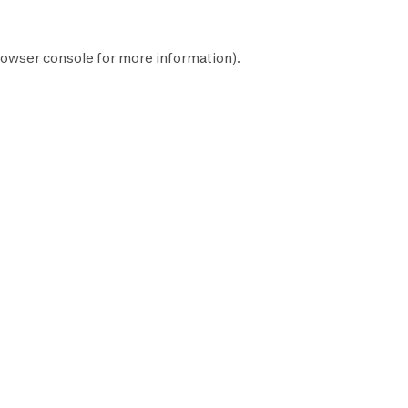
owser console
for more information).