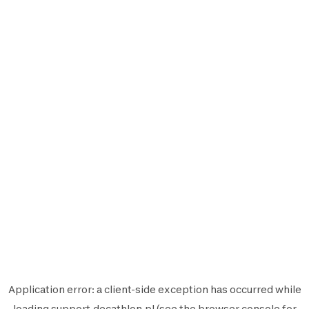
Application error: a
client
-side exception has occurred while
loading
support.decathlon.pl
(see the
browser console
for