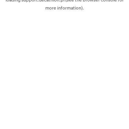
more information).