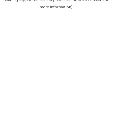
more information).