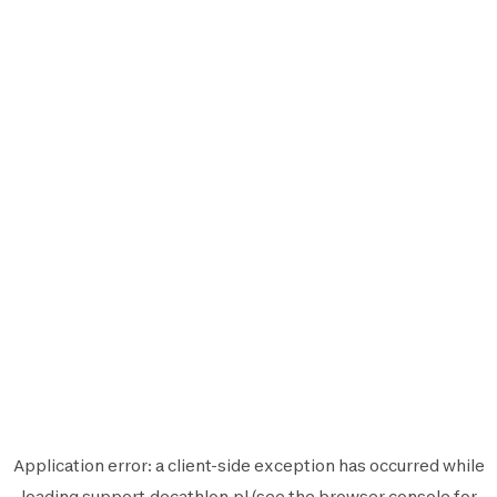
Application error: a
client
-side exception has occurred while
loading
support.decathlon.pl
(see the
browser console
for