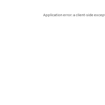
Application error: a
client
-side excep