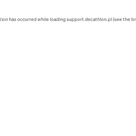
tion has occurred while loading
support.decathlon.pl
(see the
br