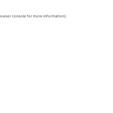
owser console
for more information).