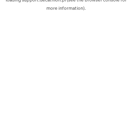
more information).