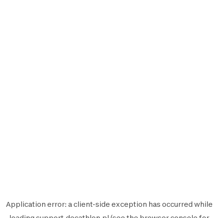
Application error: a
client
-side exception has occurred while
loading
support.decathlon.pl
(see the
browser console
for