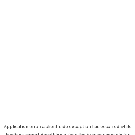
Application error: a
client
-side exception has occurred while
loading
support.decathlon.pl
(see the
browser console
for