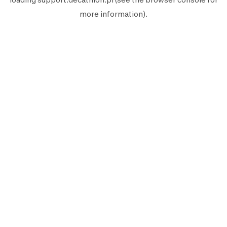
more information).