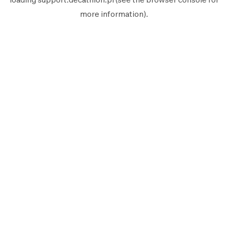
more information).