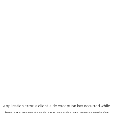
Application error: a
client
-side exception has occurred while
loading
support.decathlon.pl
(see the
browser console
for