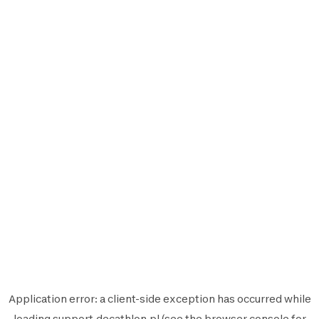
Application error: a
client
-side exception has occurred while
loading
support.decathlon.pl
(see the
browser console
for