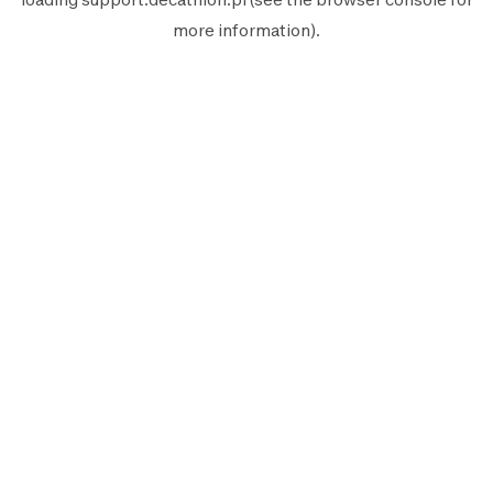
more information).