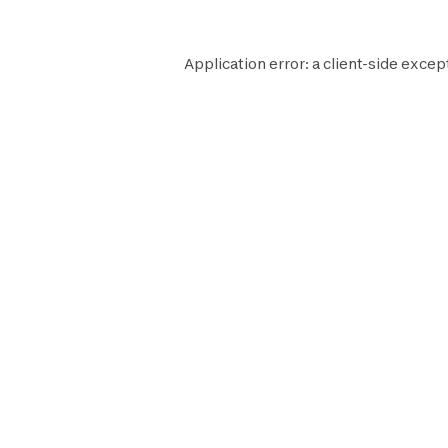
Application error: a
client
-side excep