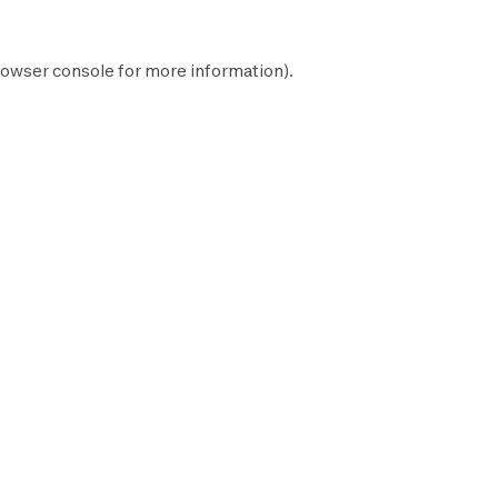
owser console
for more information).