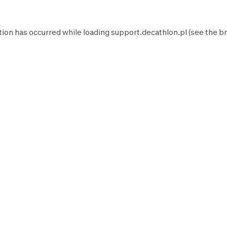
tion has occurred while loading
support.decathlon.pl
(see the
br