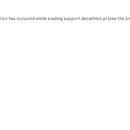
tion has occurred while loading
support.decathlon.pl
(see the
br