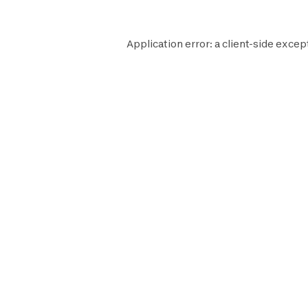
Application error: a
client
-side excep