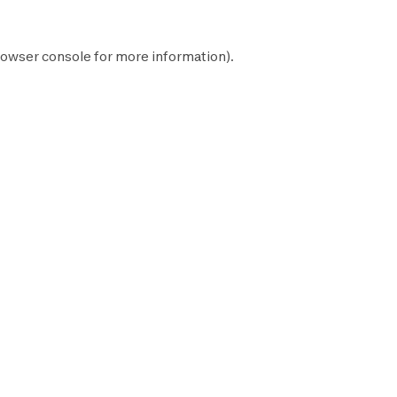
owser console
for more information).