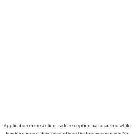
Application error: a
client
-side exception has occurred while
loading
support.decathlon.pl
(see the
browser console
for