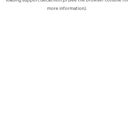
more information).