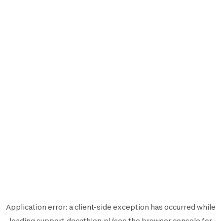
Application error: a
client
-side exception has occurred while
loading
support.decathlon.pl
(see the
browser console
for