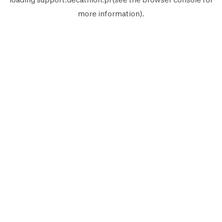
more information).