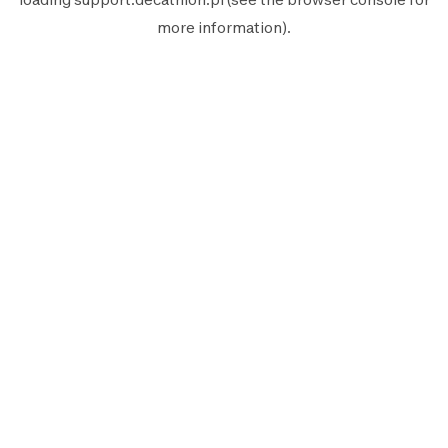
more information).