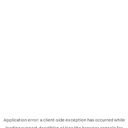
Application error: a
client
-side exception has occurred while
loading
support.decathlon.pl
(see the
browser console
for