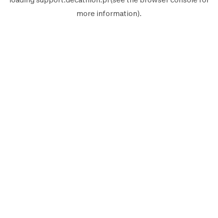
more information).