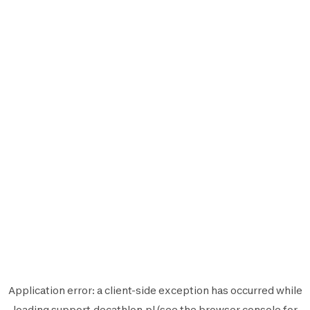
Application error: a
client
-side exception has occurred while
loading
support.decathlon.pl
(see the
browser console
for