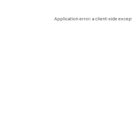
Application error: a
client
-side excep