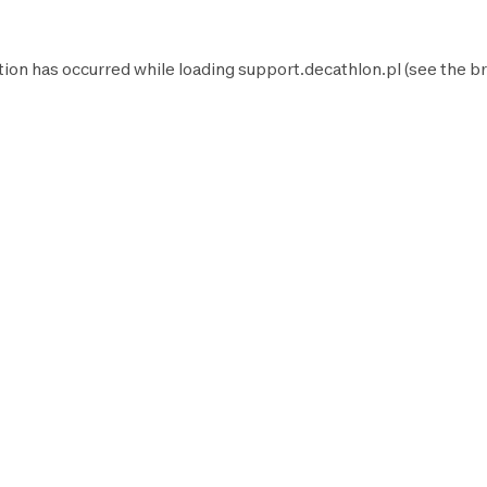
tion has occurred while loading
support.decathlon.pl
(see the
br