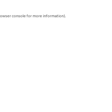
owser console
for more information).