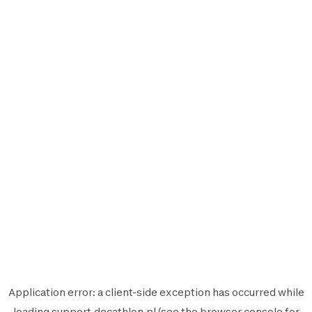
Application error: a
client
-side exception has occurred while
loading
support.decathlon.pl
(see the
browser console
for