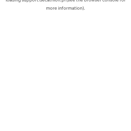
more information).