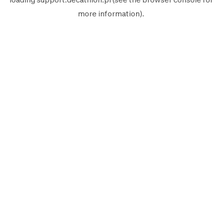
more information).