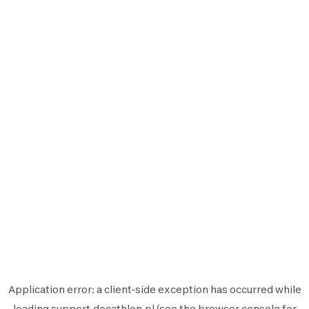
Application error: a
client
-side exception has occurred while
loading
support.decathlon.pl
(see the
browser console
for