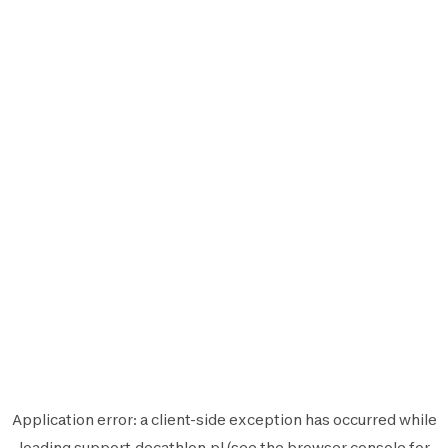
Application error: a
client
-side exception has occurred while
loading
support.decathlon.pl
(see the
browser console
for