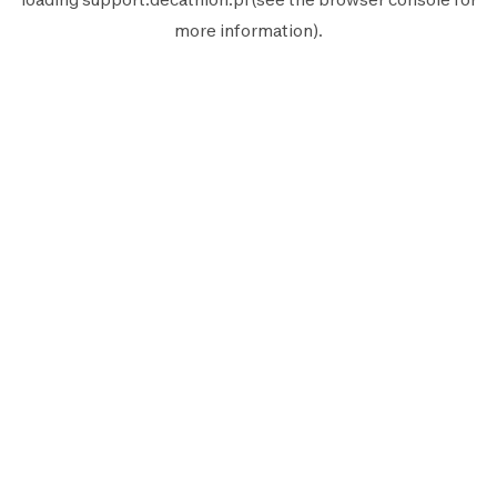
more information).