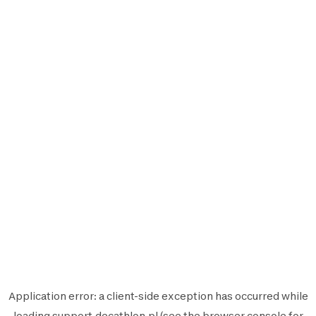
Application error: a
client
-side exception has occurred while
loading
support.decathlon.pl
(see the
browser console
for