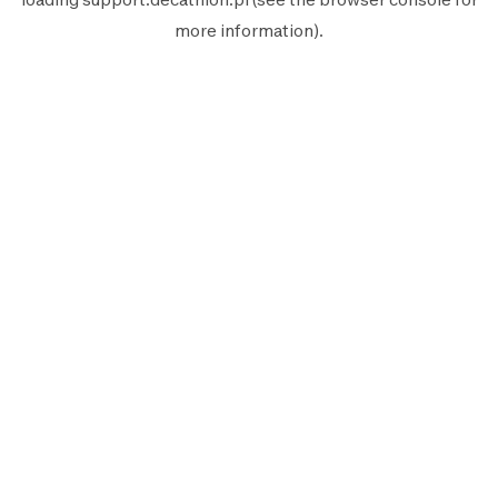
more information).