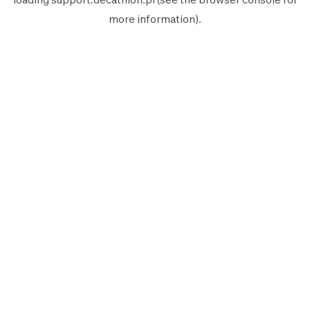
more information).