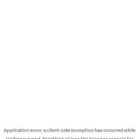
Application error: a
client
-side exception has occurred while
loading
support.decathlon.pl
(see the
browser console
for