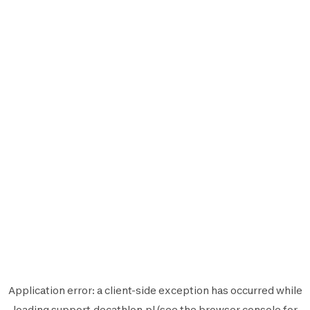
Application error: a
client
-side exception has occurred while
loading
support.decathlon.pl
(see the
browser console
for