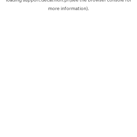
more information).