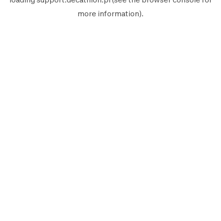
more information).