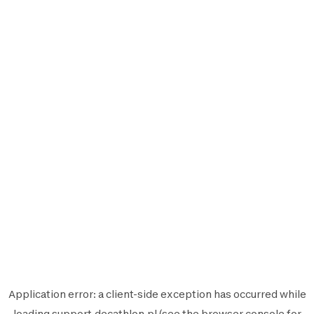
Application error: a
client
-side exception has occurred while
loading
support.decathlon.pl
(see the
browser console
for