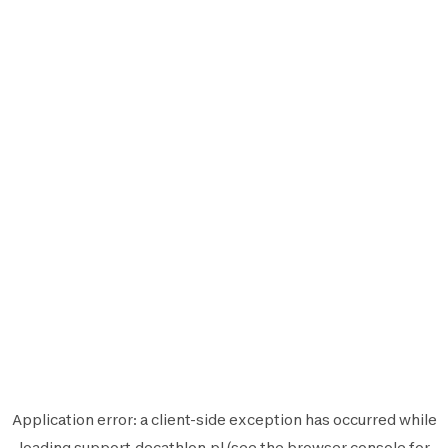
Application error: a
client
-side exception has occurred while
loading
support.decathlon.pl
(see the
browser console
for