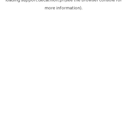
more information).