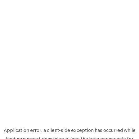
Application error: a
client
-side exception has occurred while
loading
support.decathlon.pl
(see the
browser console
for