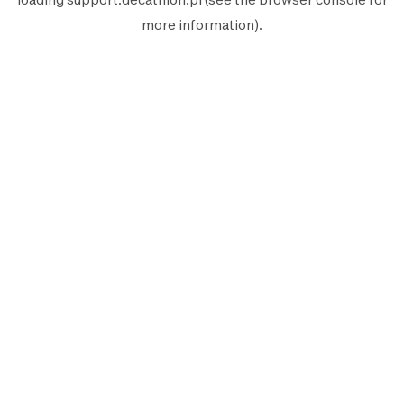
more information).