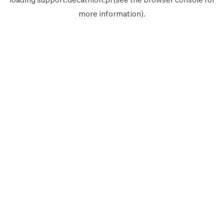
more information).