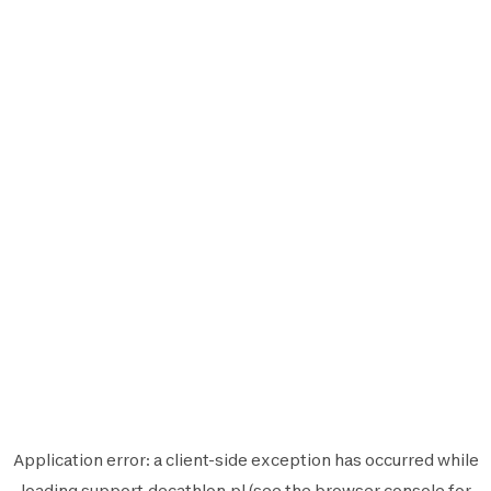
Application error: a
client
-side exception has occurred while
loading
support.decathlon.pl
(see the
browser console
for