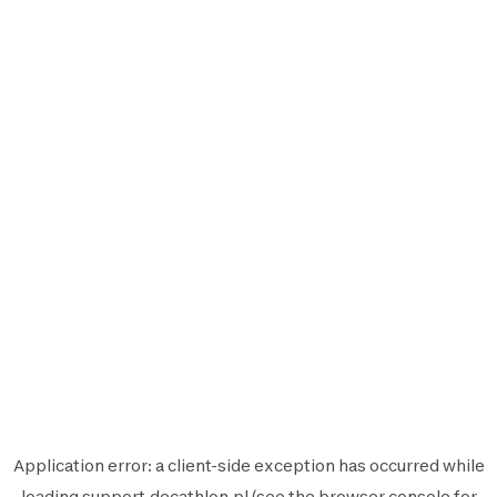
Application error: a
client
-side exception has occurred while
loading
support.decathlon.pl
(see the
browser console
for