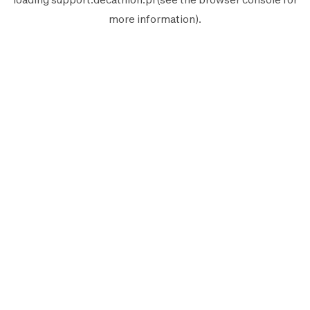
more information).