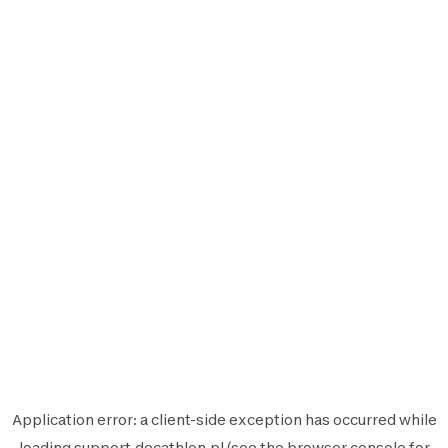
Application error: a
client
-side exception has occurred while
loading
support.decathlon.pl
(see the
browser console
for