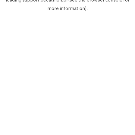
more information).