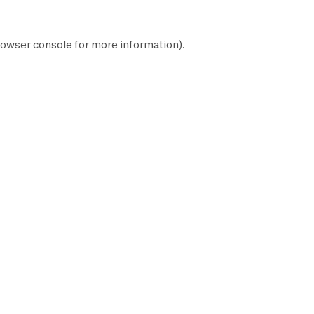
owser console
for more information).