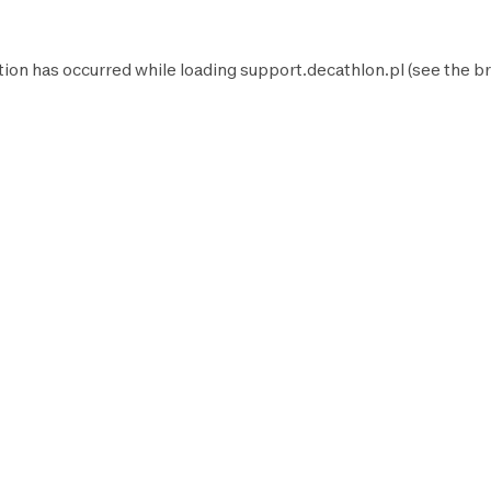
tion has occurred while loading
support.decathlon.pl
(see the
br