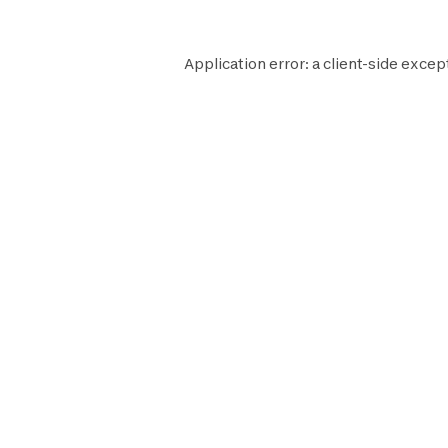
Application error: a
client
-side excep