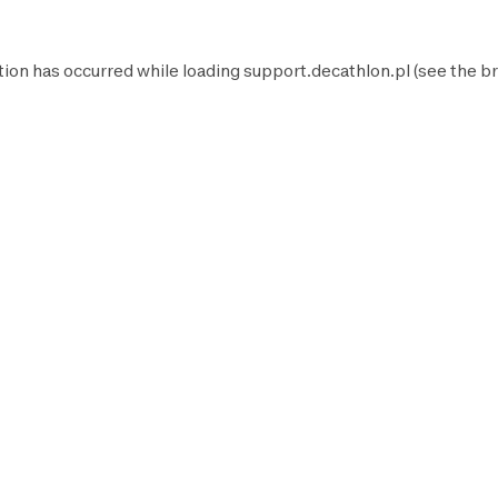
tion has occurred while loading
support.decathlon.pl
(see the
br