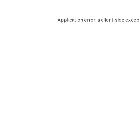
Application error: a
client
-side excep