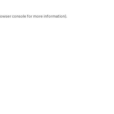
owser console
for more information).