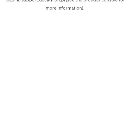
more information).