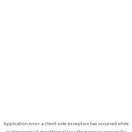
Application error: a
client
-side exception has occurred while
loading
support.decathlon.pl
(see the
browser console
for