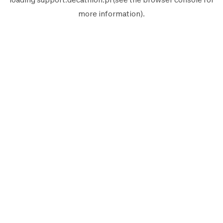
more information).