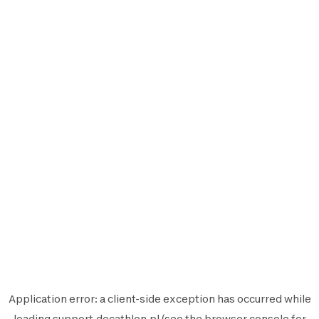
Application error: a
client
-side exception has occurred while
loading
support.decathlon.pl
(see the
browser console
for