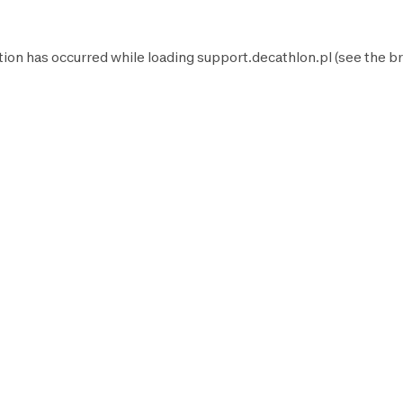
tion has occurred while loading
support.decathlon.pl
(see the
br