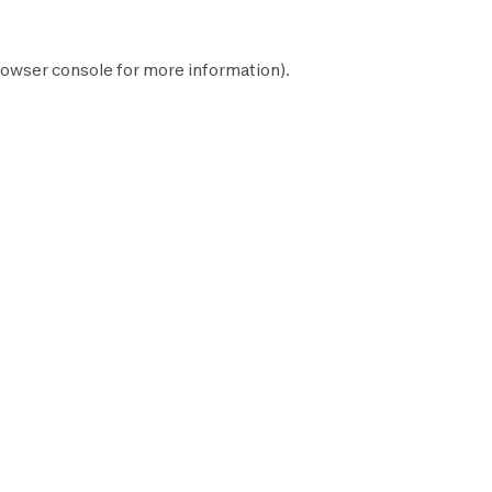
owser console
for more information).