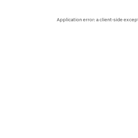
Application error: a
client
-side excep