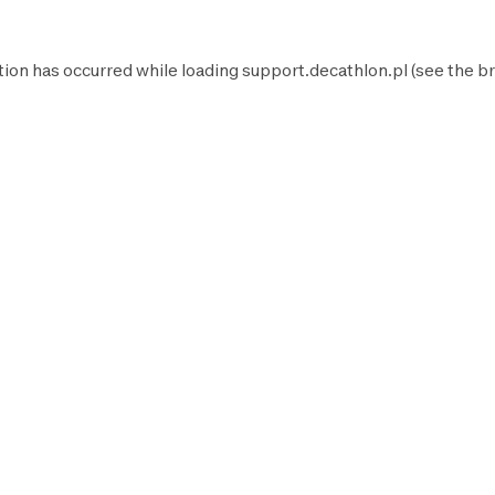
tion has occurred while loading
support.decathlon.pl
(see the
br