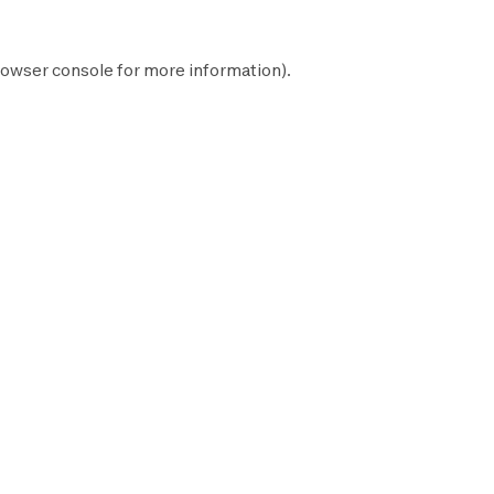
owser console
for more information).