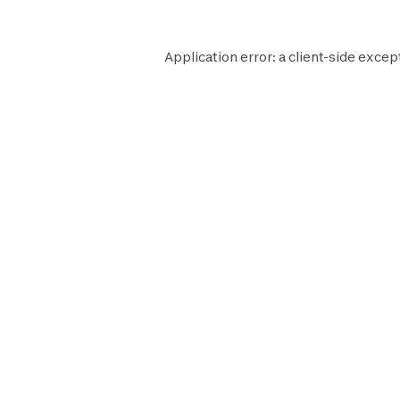
Application error: a
client
-side excep