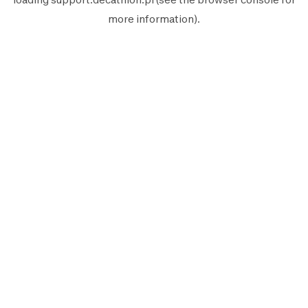
more information).