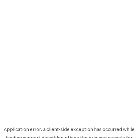
Application error: a
client
-side exception has occurred while
loading
support.decathlon.pl
(see the
browser console
for