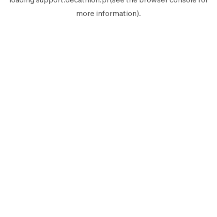
more information).