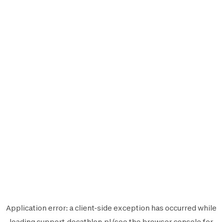
Application error: a
client
-side exception has occurred while
loading
support.decathlon.pl
(see the
browser console
for