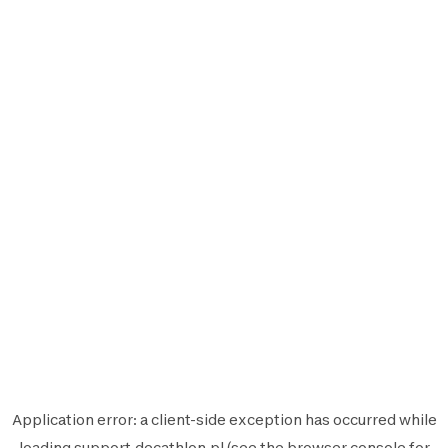
Application error: a
client
-side exception has occurred while
loading
support.decathlon.pl
(see the
browser console
for