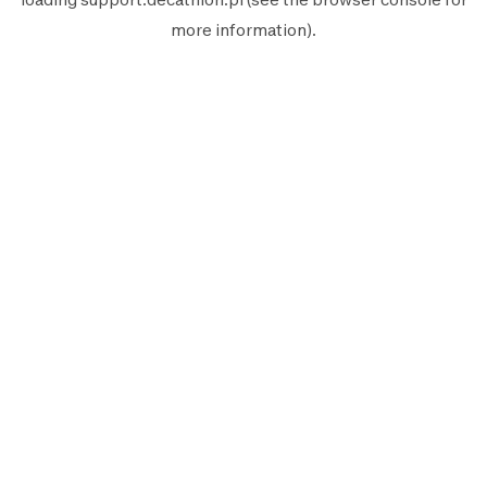
more information).