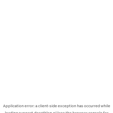
Application error: a
client
-side exception has occurred while
loading
support.decathlon.pl
(see the
browser console
for