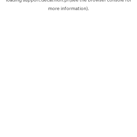
more information).