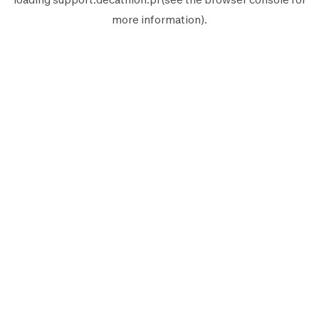
more information).