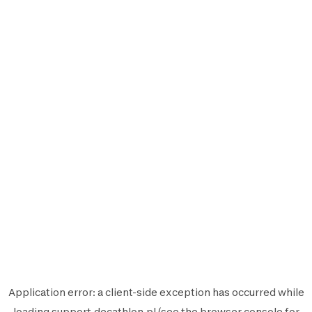
Application error: a
client
-side exception has occurred while
loading
support.decathlon.pl
(see the
browser console
for